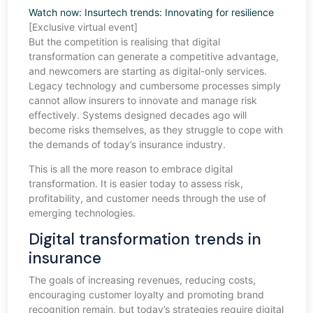
Watch now: Insurtech trends: Innovating for resilience
[Exclusive virtual event]
But the competition is realising that digital
transformation can generate a competitive advantage,
and newcomers are starting as digital-only services.
Legacy technology and cumbersome processes simply
cannot allow insurers to innovate and manage risk
effectively. Systems designed decades ago will
become risks themselves, as they struggle to cope with
the demands of today’s insurance industry.
This is all the more reason to embrace digital
transformation. It is easier today to assess risk,
profitability, and customer needs through the use of
emerging technologies.
Digital transformation trends in
insurance
The goals of increasing revenues, reducing costs,
encouraging customer loyalty and promoting brand
recognition remain, but today’s strategies require digital