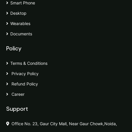
Smart Phone
Desktop
Wearables
Documents
Policy
Terms & Conditions
Privacy Policy
Refund Policy
Career
Support
Office No. 23, Gaur City Mall, Near Gaur Chowk,Noida,