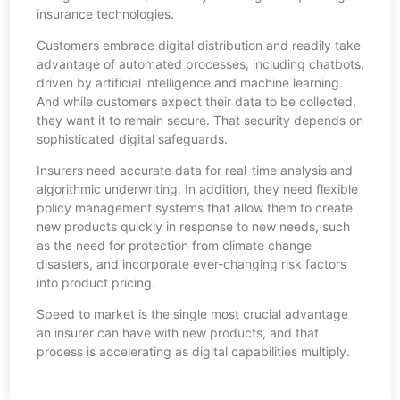
insurance technologies.
Customers embrace digital distribution and readily take
advantage of automated processes, including chatbots,
driven by artificial intelligence and machine learning.
And while customers expect their data to be collected,
they want it to remain secure. That security depends on
sophisticated digital safeguards.
Insurers need accurate data for real-time analysis and
algorithmic underwriting. In addition, they need flexible
policy management systems that allow them to create
new products quickly in response to new needs, such
as the need for protection from climate change
disasters, and incorporate ever-changing risk factors
into product pricing.
Speed to market is the single most crucial advantage
an insurer can have with new products, and that
process is accelerating as digital capabilities multiply.