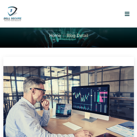
Home
Blog Detail