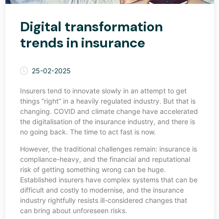
Digital transformation
trends in insurance
25-02-2025
Insurers tend to innovate slowly in an attempt to get
things “right” in a heavily regulated industry. But that is
changing. COVID and climate change have accelerated
the digitalisation of the insurance industry, and there is
no going back. The time to act fast is now.
However, the traditional challenges remain: insurance is
compliance-heavy, and the financial and reputational
risk of getting something wrong can be huge.
Established insurers have complex systems that can be
difficult and costly to modernise, and the insurance
industry rightfully resists ill-considered changes that
can bring about unforeseen risks.