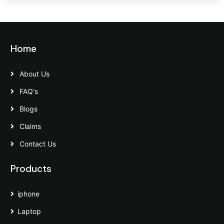
Home
About Us
FAQ's
Blogs
Claims
Contact Us
Products
iphone
Laptop