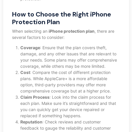
How to Choose the Right iPhone
Protection Plan
When selecting an
iPhone protection plan
, there are
several factors to consider:
Coverage
: Ensure that the plan covers theft,
damage, and any other issues that are relevant to
your needs. Some plans may offer comprehensive
coverage, while others may be more limited.
Cost
: Compare the cost of different protection
plans. While AppleCare+ is a more affordable
option, third-party providers may offer more
comprehensive coverage but at a higher price.
Claim Process
: Look into the claim process for
each plan. Make sure it’s straightforward and that
you can quickly get your device repaired or
replaced if something happens.
Reputation
: Check reviews and customer
feedback to gauge the reliability and customer