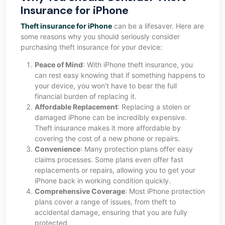
Insurance for iPhone
Theft insurance for iPhone
can be a lifesaver. Here are
some reasons why you should seriously consider
purchasing theft insurance for your device:
Peace of Mind
: With iPhone theft insurance, you
can rest easy knowing that if something happens to
your device, you won’t have to bear the full
financial burden of replacing it.
Affordable Replacement
: Replacing a stolen or
damaged iPhone can be incredibly expensive.
Theft insurance makes it more affordable by
covering the cost of a new phone or repairs.
Convenience
: Many protection plans offer easy
claims processes. Some plans even offer fast
replacements or repairs, allowing you to get your
iPhone back in working condition quickly.
Comprehensive Coverage
: Most iPhone protection
plans cover a range of issues, from theft to
accidental damage, ensuring that you are fully
protected.