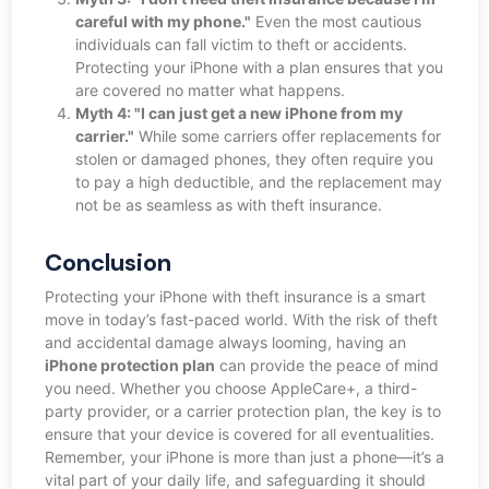
careful with my phone."
Even the most cautious
individuals can fall victim to theft or accidents.
Protecting your iPhone with a plan ensures that you
are covered no matter what happens.
Myth 4: "I can just get a new iPhone from my
carrier."
While some carriers offer replacements for
stolen or damaged phones, they often require you
to pay a high deductible, and the replacement may
not be as seamless as with theft insurance.
Conclusion
Protecting your iPhone with theft insurance is a smart
move in today’s fast-paced world. With the risk of theft
and accidental damage always looming, having an
iPhone protection plan
can provide the peace of mind
you need. Whether you choose AppleCare+, a third-
party provider, or a carrier protection plan, the key is to
ensure that your device is covered for all eventualities.
Remember, your iPhone is more than just a phone—it’s a
vital part of your daily life, and safeguarding it should