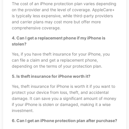
The cost of an iPhone protection plan varies depending
on the provider and the level of coverage. AppleCare+
is typically less expensive, while third-party providers
and carrier plans may cost more but offer more
comprehensive coverage.
4. Can I get a replacement phone if my iPhone is
stolen?
Yes, if you have theft insurance for your iPhone, you
can file a claim and get a replacement phone,
depending on the terms of your protection plan.
5. Is theft insurance for iPhone worth it?
Yes, theft insurance for iPhone is worth it if you want to
protect your device from loss, theft, and accidental
damage. It can save you a significant amount of money
if your iPhone is stolen or damaged, making it a wise
investment.
6. Can I get an iPhone protection plan after purchase?