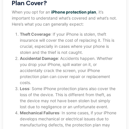
Plan Cover?
When you opt for an
iPhone protection plan
, it’s
important to understand what’s covered and what’s not.
Here’s what you can generally expect:
Theft Coverage
: If your iPhone is stolen, theft
insurance will cover the cost of replacing it. This is
crucial, especially in cases where your phone is
stolen and the thief is not caught.
Accidental Damage
: Accidents happen. Whether
you drop your iPhone, spill water on it, or
accidentally crack the screen, your iPhone
protection plan can cover repair or replacement
costs.
Loss
: Some iPhone protection plans also cover the
loss of the device. This is different from theft, as
the device may not have been stolen but simply
lost due to negligence or an unfortunate event.
Mechanical Failures
: In some cases, if your iPhone
develops mechanical or electrical issues due to
manufacturing defects, the protection plan may