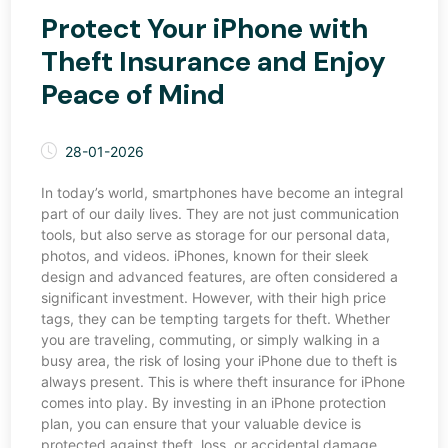
Protect Your iPhone with
Theft Insurance and Enjoy
Peace of Mind
28-01-2026
In today’s world, smartphones have become an integral
part of our daily lives. They are not just communication
tools, but also serve as storage for our personal data,
photos, and videos. iPhones, known for their sleek
design and advanced features, are often considered a
significant investment. However, with their high price
tags, they can be tempting targets for theft. Whether
you are traveling, commuting, or simply walking in a
busy area, the risk of losing your iPhone due to theft is
always present. This is where theft insurance for iPhone
comes into play. By investing in an iPhone protection
plan, you can ensure that your valuable device is
protected against theft, loss, or accidental damage.