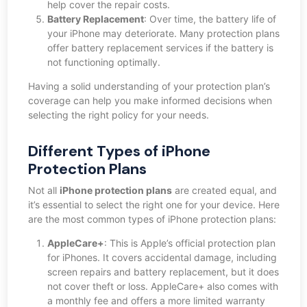
help cover the repair costs.
Battery Replacement
: Over time, the battery life of
your iPhone may deteriorate. Many protection plans
offer battery replacement services if the battery is
not functioning optimally.
Having a solid understanding of your protection plan’s
coverage can help you make informed decisions when
selecting the right policy for your needs.
Different Types of iPhone
Protection Plans
Not all
iPhone protection plans
are created equal, and
it’s essential to select the right one for your device. Here
are the most common types of iPhone protection plans:
AppleCare+
: This is Apple’s official protection plan
for iPhones. It covers accidental damage, including
screen repairs and battery replacement, but it does
not cover theft or loss. AppleCare+ also comes with
a monthly fee and offers a more limited warranty