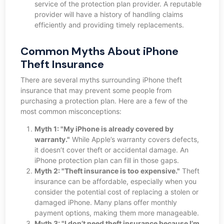
service of the protection plan provider. A reputable
provider will have a history of handling claims
efficiently and providing timely replacements.
Common Myths About iPhone
Theft Insurance
There are several myths surrounding iPhone theft
insurance that may prevent some people from
purchasing a protection plan. Here are a few of the
most common misconceptions:
Myth 1: "My iPhone is already covered by
warranty."
While Apple’s warranty covers defects,
it doesn’t cover theft or accidental damage. An
iPhone protection plan can fill in those gaps.
Myth 2: "Theft insurance is too expensive."
Theft
insurance can be affordable, especially when you
consider the potential cost of replacing a stolen or
damaged iPhone. Many plans offer monthly
payment options, making them more manageable.
Myth 3: "I don’t need theft insurance because I’m