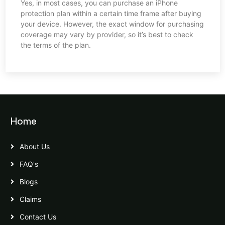
Yes, in most cases, you can purchase an iPhone
protection plan within a certain time frame after buying
your device. However, the exact window for purchasing
coverage may vary by provider, so it’s best to check
the terms of the plan.
Home
About Us
FAQ's
Blogs
Claims
Contact Us