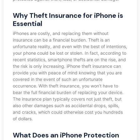
Why Theft Insurance for iPhone is
Essential
iPhones are costly, and replacing them without
insurance can be a financial burden. Theft is an
unfortunate reality, and even with the best of intentions,
your phone could be lost or stolen. In fact, according to
recent statistics, smartphone thefts are on the rise, and
the risk is only increasing. iPhone theft insurance can
provide you with peace of mind knowing that you are
covered in the event of such an unfortunate
occurrence. With theft insurance, you won’t have to
bear the full financial burden of replacing your device.
The insurance plan typically covers not just theft, but
also other damages such as accidental drops, spills,
and cracks, which could otherwise cost you hundreds
of dollars.
What Does an iPhone Protection