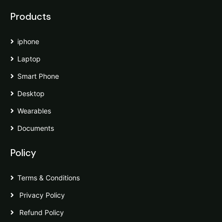
Products
iphone
Laptop
Smart Phone
Desktop
Wearables
Documents
Policy
Terms & Conditions
Privacy Policy
Refund Policy