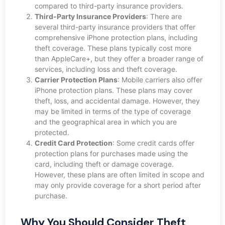
compared to third-party insurance providers.
Third-Party Insurance Providers
: There are
several third-party insurance providers that offer
comprehensive iPhone protection plans, including
theft coverage. These plans typically cost more
than AppleCare+, but they offer a broader range of
services, including loss and theft coverage.
Carrier Protection Plans
: Mobile carriers also offer
iPhone protection plans. These plans may cover
theft, loss, and accidental damage. However, they
may be limited in terms of the type of coverage
and the geographical area in which you are
protected.
Credit Card Protection
: Some credit cards offer
protection plans for purchases made using the
card, including theft or damage coverage.
However, these plans are often limited in scope and
may only provide coverage for a short period after
purchase.
Why You Should Consider Theft