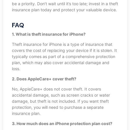
be a priority. Don’t wait until it’s too late; invest in a theft
insurance plan today and protect your valuable device.
FAQ
1. What is theft insurance for iPhone?
Theft insurance for iPhone is a type of insurance that
covers the cost of replacing your device if it is stolen. It
typically comes as part of a comprehensive protection
plan, which may also cover accidental damage and
loss.
2. Does AppleCare+ cover theft?
No, AppleCare+ does not cover theft. It covers
accidental damage, such as screen cracks or water
damage, but theft is not included. If you want theft
protection, you will need to purchase a separate
insurance plan.
3. How much does an iPhone protection plan cost?