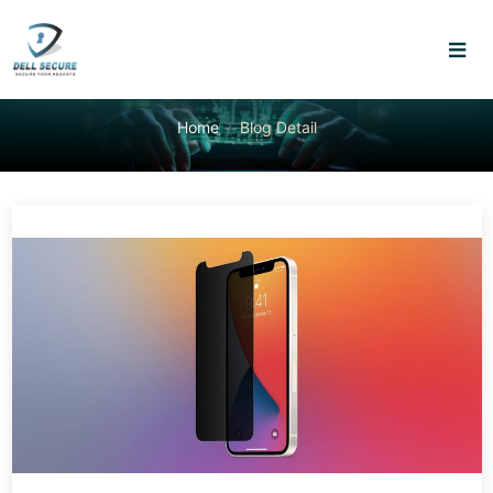
Home
Blog Detail