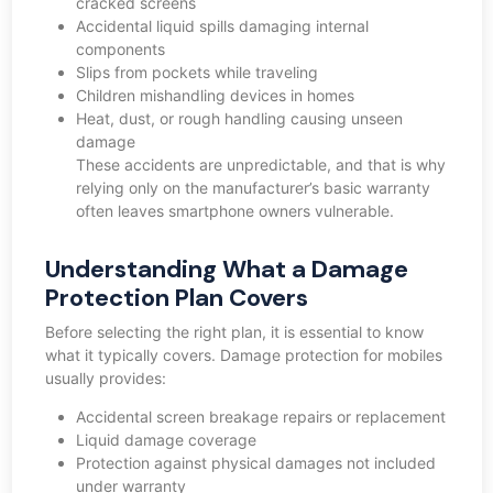
cracked screens
Accidental liquid spills damaging internal
components
Slips from pockets while traveling
Children mishandling devices in homes
Heat, dust, or rough handling causing unseen
damage
These accidents are unpredictable, and that is why
relying only on the manufacturer’s basic warranty
often leaves smartphone owners vulnerable.
Understanding What a Damage
Protection Plan Covers
Before selecting the right plan, it is essential to know
what it typically covers. Damage protection for mobiles
usually provides:
Accidental screen breakage repairs or replacement
Liquid damage coverage
Protection against physical damages not included
under warranty