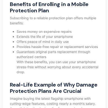
Benefits of Enrolling in a Mobile
Protection Plan
Subscribing to a reliable protection plan offers multiple
benefits:
Saves money on expensive repairs
Extends the life of your smartphone
Offers peace of mind in daily use
Provides hassle-free repair or replacement services
Guarantees original parts replacement through
authorized centers
With these benefits, you can use your smartphone
stress-free without worrying about every accidental
drop.
Real-Life Example of Why Damage
Protection Plans Are Crucial
Imagine buying the latest flagship smartphone with
cutting-edge features, costing nearly a month’s salary.