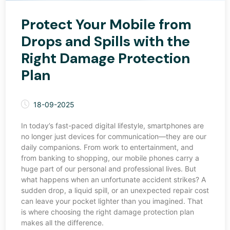
Protect Your Mobile from
Drops and Spills with the
Right Damage Protection
Plan
18-09-2025
In today’s fast-paced digital lifestyle, smartphones are
no longer just devices for communication—they are our
daily companions. From work to entertainment, and
from banking to shopping, our mobile phones carry a
huge part of our personal and professional lives. But
what happens when an unfortunate accident strikes? A
sudden drop, a liquid spill, or an unexpected repair cost
can leave your pocket lighter than you imagined. That
is where choosing the right damage protection plan
makes all the difference.