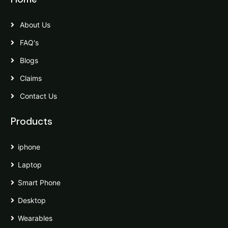
About Us
FAQ's
Blogs
Claims
Contact Us
Products
iphone
Laptop
Smart Phone
Desktop
Wearables