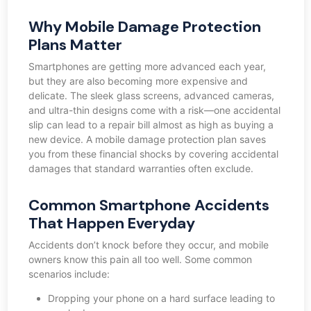
Why Mobile Damage Protection
Plans Matter
Smartphones are getting more advanced each year,
but they are also becoming more expensive and
delicate. The sleek glass screens, advanced cameras,
and ultra-thin designs come with a risk—one accidental
slip can lead to a repair bill almost as high as buying a
new device. A mobile damage protection plan saves
you from these financial shocks by covering accidental
damages that standard warranties often exclude.
Common Smartphone Accidents
That Happen Everyday
Accidents don’t knock before they occur, and mobile
owners know this pain all too well. Some common
scenarios include:
Dropping your phone on a hard surface leading to