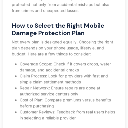
protected not only from accidental mishaps but also
from crimes and unexpected losses.
How to Select the Right Mobile
Damage Protection Plan
Not every plan is designed equally. Choosing the right
plan depends on your phone usage, lifestyle, and
budget. Here are a few things to consider:
Coverage Scope: Check if it covers drops, water
damage, and accidental cracks
Claim Process: Look for providers with fast and
simple claim settlement methods
Repair Network: Ensure repairs are done at
authorized service centers only
Cost of Plan: Compare premiums versus benefits
before purchasing
Customer Reviews: Feedback from real users helps
in selecting a reliable provider