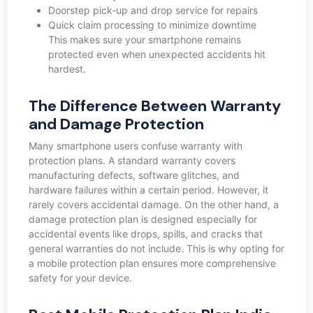
Doorstep pick-up and drop service for repairs
Quick claim processing to minimize downtime
This makes sure your smartphone remains
protected even when unexpected accidents hit
hardest.
The Difference Between Warranty
and Damage Protection
Many smartphone users confuse warranty with
protection plans. A standard warranty covers
manufacturing defects, software glitches, and
hardware failures within a certain period. However, it
rarely covers accidental damage. On the other hand, a
damage protection plan is designed especially for
accidental events like drops, spills, and cracks that
general warranties do not include. This is why opting for
a mobile protection plan ensures more comprehensive
safety for your device.