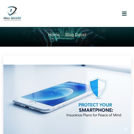
Home
Blog Detail