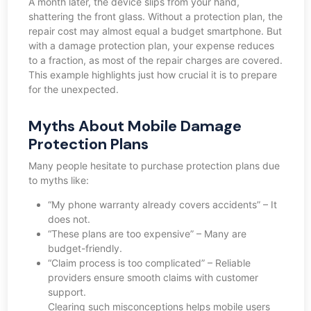
A month later, the device slips from your hand,
shattering the front glass. Without a protection plan, the
repair cost may almost equal a budget smartphone. But
with a damage protection plan, your expense reduces
to a fraction, as most of the repair charges are covered.
This example highlights just how crucial it is to prepare
for the unexpected.
Myths About Mobile Damage
Protection Plans
Many people hesitate to purchase protection plans due
to myths like:
“My phone warranty already covers accidents” – It
does not.
“These plans are too expensive” – Many are
budget-friendly.
“Claim process is too complicated” – Reliable
providers ensure smooth claims with customer
support.
Clearing such misconceptions helps mobile users