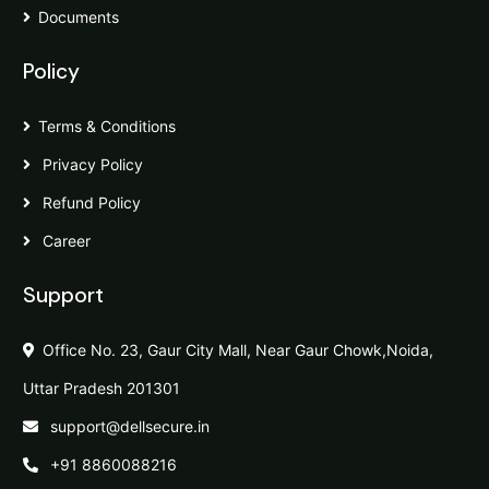
Documents
Policy
Terms & Conditions
Privacy Policy
Refund Policy
Career
Support
Office No. 23, Gaur City Mall, Near Gaur Chowk,Noida,
Uttar Pradesh 201301
support@dellsecure.in
+91 8860088216