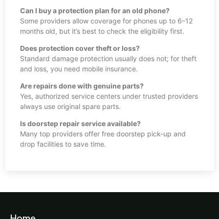
Can I buy a protection plan for an old phone?
Some providers allow coverage for phones up to 6–12
months old, but it’s best to check the eligibility first.
Does protection cover theft or loss?
Standard damage protection usually does not; for theft
and loss, you need mobile insurance.
Are repairs done with genuine parts?
Yes, authorized service centers under trusted providers
always use original spare parts.
Is doorstep repair service available?
Many top providers offer free doorstep pick-up and
drop facilities to save time.
Home