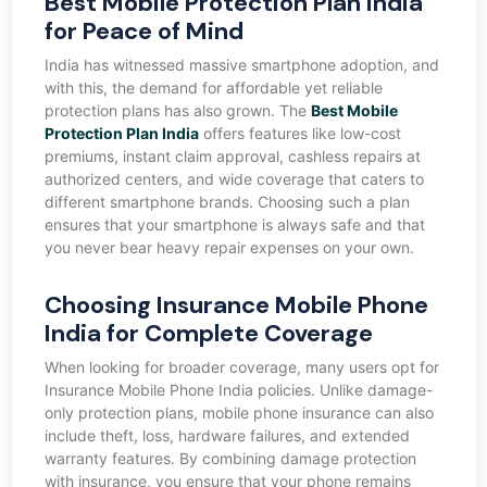
Best Mobile Protection Plan India
for Peace of Mind
India has witnessed massive smartphone adoption, and
with this, the demand for affordable yet reliable
protection plans has also grown. The
Best Mobile
Protection Plan India
offers features like low-cost
premiums, instant claim approval, cashless repairs at
authorized centers, and wide coverage that caters to
different smartphone brands. Choosing such a plan
ensures that your smartphone is always safe and that
you never bear heavy repair expenses on your own.
Choosing Insurance Mobile Phone
India for Complete Coverage
When looking for broader coverage, many users opt for
Insurance Mobile Phone India policies. Unlike damage-
only protection plans, mobile phone insurance can also
include theft, loss, hardware failures, and extended
warranty features. By combining damage protection
with insurance, you ensure that your phone remains