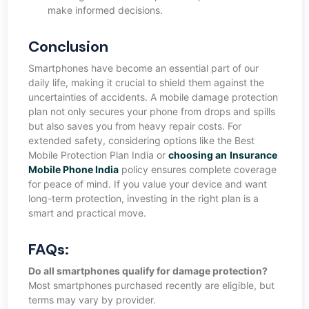
make informed decisions.
Conclusion
Smartphones have become an essential part of our
daily life, making it crucial to shield them against the
uncertainties of accidents. A mobile damage protection
plan not only secures your phone from drops and spills
but also saves you from heavy repair costs. For
extended safety, considering options like the Best
Mobile Protection Plan India or
choosing an
Insurance
Mobile Phone India
policy ensures complete coverage
for peace of mind. If you value your device and want
long-term protection, investing in the right plan is a
smart and practical move.
FAQs:
Do all smartphones qualify for damage protection?
Most smartphones purchased recently are eligible, but
terms may vary by provider.