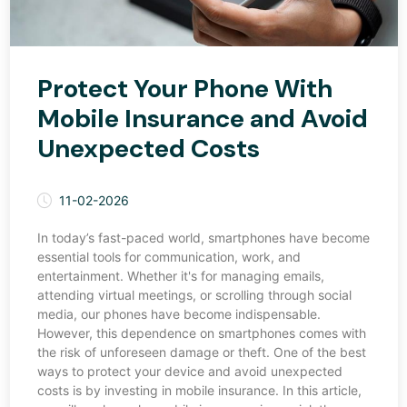
Protect Your Phone With
Mobile Insurance and Avoid
Unexpected Costs
11-02-2026
In today’s fast-paced world, smartphones have become
essential tools for communication, work, and
entertainment. Whether it's for managing emails,
attending virtual meetings, or scrolling through social
media, our phones have become indispensable.
However, this dependence on smartphones comes with
the risk of unforeseen damage or theft. One of the best
ways to protect your device and avoid unexpected
costs is by investing in mobile insurance. In this article,