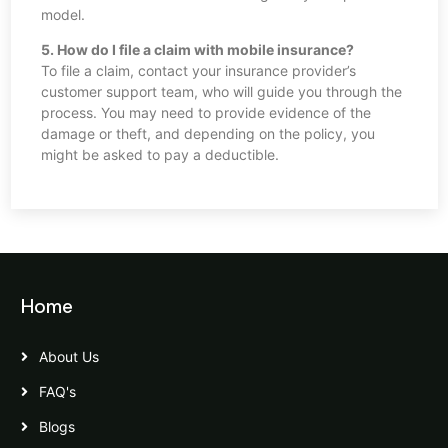
model.
5. How do I file a claim with mobile insurance?
To file a claim, contact your insurance provider’s
customer support team, who will guide you through the
process. You may need to provide evidence of the
damage or theft, and depending on the policy, you
might be asked to pay a deductible.
Home
About Us
FAQ's
Blogs