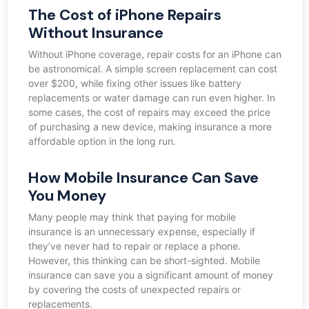
The Cost of iPhone Repairs
Without Insurance
Without iPhone coverage, repair costs for an iPhone can
be astronomical. A simple screen replacement can cost
over $200, while fixing other issues like battery
replacements or water damage can run even higher. In
some cases, the cost of repairs may exceed the price
of purchasing a new device, making insurance a more
affordable option in the long run.
How Mobile Insurance Can Save
You Money
Many people may think that paying for mobile
insurance is an unnecessary expense, especially if
they’ve never had to repair or replace a phone.
However, this thinking can be short-sighted. Mobile
insurance can save you a significant amount of money
by covering the costs of unexpected repairs or
replacements.