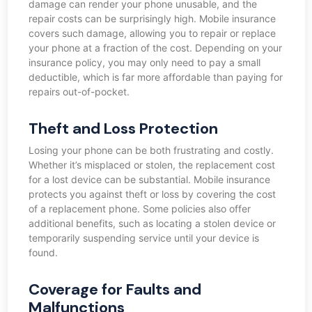
damage can render your phone unusable, and the
repair costs can be surprisingly high. Mobile insurance
covers such damage, allowing you to repair or replace
your phone at a fraction of the cost. Depending on your
insurance policy, you may only need to pay a small
deductible, which is far more affordable than paying for
repairs out-of-pocket.
Theft and Loss Protection
Losing your phone can be both frustrating and costly.
Whether it’s misplaced or stolen, the replacement cost
for a lost device can be substantial. Mobile insurance
protects you against theft or loss by covering the cost
of a replacement phone. Some policies also offer
additional benefits, such as locating a stolen device or
temporarily suspending service until your device is
found.
Coverage for Faults and
Malfunctions