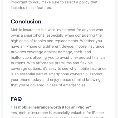
important to you, make sure to select a policy that
includes these features.
Conclusion
Mobile insurance is a wise investment for anyone who
owns a smartphone, especially when considering the
high costs of repairs and replacements. Whether you
have an iPhone or a different device, mobile insurance
provides coverage against damage, theft, and
malfunction, allowing you to avoid unexpected financial
burdens. With affordable premiums and flexible
coverage options, it’s easy to see why mobile insurance
is an essential part of smartphone ownership. Protect
your phone today and enjoy peace of mind knowing
that you’re covered in case of emergencies.
FAQ
1. Is mobile insurance worth it for an iPhone?
Yes, mobile insurance is especially valuable for iPhone