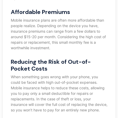
Affordable Premiums
Mobile insurance plans are often more affordable than
people realize. Depending on the device you have,
insurance premiums can range from a few dollars to
around $15-20 per month. Considering the high cost of
repairs or replacement, this small monthly fee is a
worthwhile investment.
Reducing the Risk of Out-of-
Pocket Costs
When something goes wrong with your phone, you
could be faced with high out-of-pocket expenses.
Mobile insurance helps to reduce these costs, allowing
you to pay only a small deductible for repairs or
replacements. In the case of theft or loss, your
insurance will cover the full cost of replacing the device,
so you won’t have to pay for an entirely new phone.