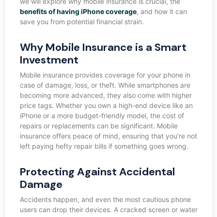
we will explore why mobile insurance is crucial, the
benefits of having iPhone coverage
, and how it can
save you from potential financial strain.
Why Mobile Insurance is a Smart
Investment
Mobile insurance provides coverage for your phone in
case of damage, loss, or theft. While smartphones are
becoming more advanced, they also come with higher
price tags. Whether you own a high-end device like an
iPhone or a more budget-friendly model, the cost of
repairs or replacements can be significant. Mobile
insurance offers peace of mind, ensuring that you’re not
left paying hefty repair bills if something goes wrong.
Protecting Against Accidental
Damage
Accidents happen, and even the most cautious phone
users can drop their devices. A cracked screen or water