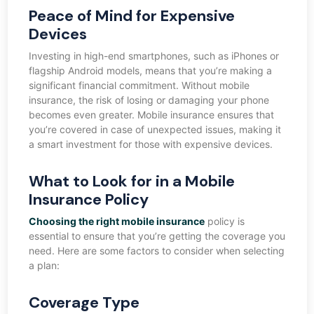
Peace of Mind for Expensive
Devices
Investing in high-end smartphones, such as iPhones or
flagship Android models, means that you’re making a
significant financial commitment. Without mobile
insurance, the risk of losing or damaging your phone
becomes even greater. Mobile insurance ensures that
you’re covered in case of unexpected issues, making it
a smart investment for those with expensive devices.
What to Look for in a Mobile
Insurance Policy
Choosing the right mobile insurance
policy is
essential to ensure that you’re getting the coverage you
need. Here are some factors to consider when selecting
a plan:
Coverage Type