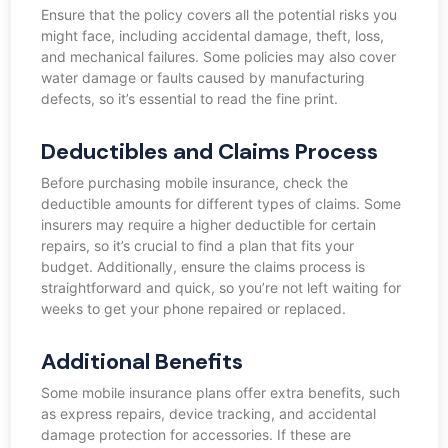
Ensure that the policy covers all the potential risks you
might face, including accidental damage, theft, loss,
and mechanical failures. Some policies may also cover
water damage or faults caused by manufacturing
defects, so it’s essential to read the fine print.
Deductibles and Claims Process
Before purchasing mobile insurance, check the
deductible amounts for different types of claims. Some
insurers may require a higher deductible for certain
repairs, so it’s crucial to find a plan that fits your
budget. Additionally, ensure the claims process is
straightforward and quick, so you’re not left waiting for
weeks to get your phone repaired or replaced.
Additional Benefits
Some mobile insurance plans offer extra benefits, such
as express repairs, device tracking, and accidental
damage protection for accessories. If these are