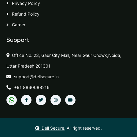
Privacy Policy
Refund Policy
Career
Support
Office No. 23, Gaur City Mall, Near Gaur Chowk,Noida,
Uttar Pradesh 201301
support@dellsecure.in
+91 8860088216
Dell Secure
, All right reserved.