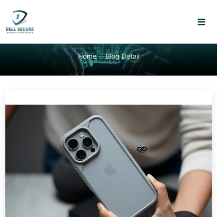
Home
Blog Detail