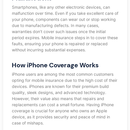
Smartphones, like any other electronic devices, can
malfunction over time. Even if you take excellent care of
your phone, components can wear out or stop working
due to manufacturing defects. In many cases,
warranties don’t cover such issues once the initial
period expires. Mobile insurance steps in to cover these
faults, ensuring your phone is repaired or replaced
without incurring substantial expenses.
How iPhone Coverage Works
iPhone users are among the most common customers
opting for mobile insurance due to the high cost of their
devices. iPhones are known for their premium build
quality, sleek designs, and advanced technology.
However, their value also means that repairs and
replacements can cost a small fortune. Having iPhone
coverage is crucial for anyone who owns an Apple
device, as it provides security and peace of mind in
case of mishaps.