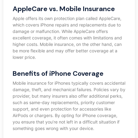
AppleCare vs. Mobile Insurance
Apple offers its own protection plan called AppleCare,
which covers iPhone repairs and replacements due to
damage or malfunction. While AppleCare offers
excellent coverage, it often comes with limitations and
higher costs. Mobile insurance, on the other hand, can
be more flexible and may offer better coverage at a
lower price.
Benefits of iPhone Coverage
Mobile insurance for iPhones typically covers accidental
damage, theft, and mechanical failures. Policies vary by
provider, but many insurers also offer additional perks,
such as same-day replacements, priority customer
support, and even protection for accessories like
AirPods or chargers. By opting for iPhone coverage,
you ensure that you’re not left in a difficult situation if
something goes wrong with your device.