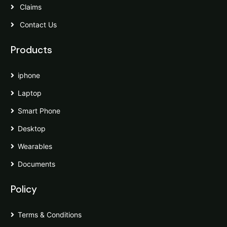
Claims
Contact Us
Products
iphone
Laptop
Smart Phone
Desktop
Wearables
Documents
Policy
Terms & Conditions