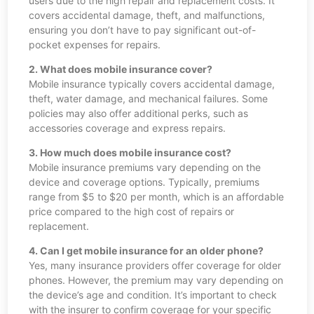
users due to the high repair and replacement costs. It
covers accidental damage, theft, and malfunctions,
ensuring you don’t have to pay significant out-of-
pocket expenses for repairs.
2. What does mobile insurance cover?
Mobile insurance typically covers accidental damage,
theft, water damage, and mechanical failures. Some
policies may also offer additional perks, such as
accessories coverage and express repairs.
3. How much does mobile insurance cost?
Mobile insurance premiums vary depending on the
device and coverage options. Typically, premiums
range from $5 to $20 per month, which is an affordable
price compared to the high cost of repairs or
replacement.
4. Can I get mobile insurance for an older phone?
Yes, many insurance providers offer coverage for older
phones. However, the premium may vary depending on
the device’s age and condition. It’s important to check
with the insurer to confirm coverage for your specific