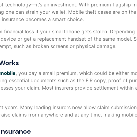
 of technology—it’s an investment. With premium flagship 
g one can strain your wallet. Mobile theft cases are on the 
ft insurance becomes a smart choice.
m financial loss if your smartphone gets stolen. Depending 
t device or get a replacement handset of the same model.
tempt, such as broken screens or physical damage.
 Works
 mobile
, you pay a small premium, which could be either mon
tting essential documents such as the FIR copy, proof of pu
ocesses your claim. Most insurers provide settlement within a
nt years. Many leading insurers now allow claim submission
aise claims from anywhere and at any time, making mobile i
 Insurance