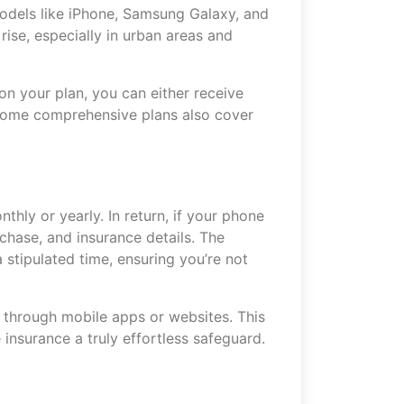
models like iPhone, Samsung Galaxy, and
rise, especially in urban areas and
on your plan, you can either receive
 Some comprehensive plans also cover
thly or yearly. In return, if your phone
rchase, and insurance details. The
 stipulated time, ensuring you’re not
 through mobile apps or websites. This
nsurance a truly effortless safeguard.