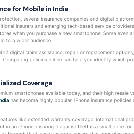
nce for Mobile in India
otection, several insurance companies and digital platform
ditional insurers and emerging tech-based service provide
l stores when you purchase a new smartphone. Some even all
e to a wider audience.
24x7 digital claim assistance, repair or replacement option
. Comparing policies online can help you identify which pro
ialized Coverage
mium smartphones available today, and their high resale v
ndia
has become highly popular. iPhone insurance policies 
eatures like extended warranty coverage, international pro
 in an iPhone, insuring it against theft is a small price fo
or through third-party insurers, ensure that your plan cover