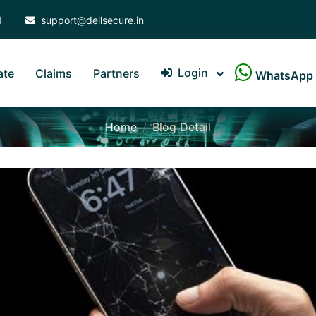
1
support@dellsecure.in
Login
ate
Claims
Partners
WhatsApp
Home
Blog Detail