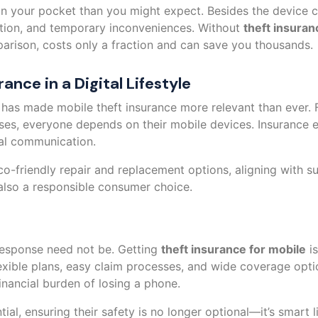
n your pocket than you might expect. Besides the device co
ation, and temporary inconveniences. Without
theft insuran
parison, costs only a fraction and can save you thousands.
ance in a Digital Lifestyle
 has made mobile theft insurance more relevant than ever
sses, everyone depends on their mobile devices. Insurance e
tial communication.
o-friendly repair and replacement options, aligning with su
t also a responsible consumer choice.
 response need not be. Getting
theft insurance for mobile
is
exible plans, easy claim processes, and wide coverage opti
nancial burden of losing a phone.
al, ensuring their safety is no longer optional—it’s smart l