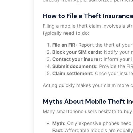
How to File a Theft Insuranc
Filing a mobile theft claim involves a 
typically need to do:
File an FIR:
Report the theft at your 
Block your SIM cards:
Notify your m
Contact your insurer:
Inform your i
Submit documents:
Provide the FIR
Claim settlement:
Once your insurer
Acting quickly makes your claim more cr
Myths About Mobile Theft I
Many smartphone users hesitate to buy
Myth:
Only expensive phones need 
Fact:
Affordable models are equally a