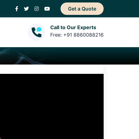
Get a Quote
Call to Our Experts
Free: +91 8860088216