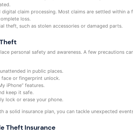
ated.
 digital claim processing. Most claims are settled within a
complete loss.
al theft, such as stolen accessories or damaged parts.
Theft
lace personal safety and awareness. A few precautions can 
 unattended in public places.
face or fingerprint unlock.
My iPhone” features.
d keep it safe.
ly lock or erase your phone.
h a solid insurance plan, you can tackle unexpected events
le Theft Insurance