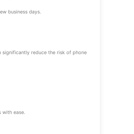
 few business days.
significantly reduce the risk of phone
 with ease.