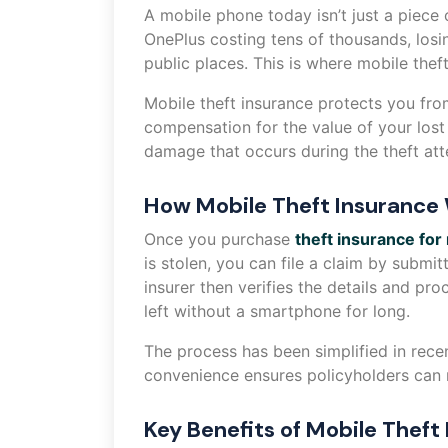
A mobile phone today isn’t just a piece
OnePlus costing tens of thousands, losin
public places. This is where mobile the
Mobile theft insurance protects you fro
compensation for the value of your los
damage that occurs during the theft at
How Mobile Theft Insurance
Once you purchase
theft insurance for
is stolen, you can file a claim by submi
insurer then verifies the details and pr
left without a smartphone for long.
The process has been simplified in rece
convenience ensures policyholders can r
Key Benefits of Mobile Theft