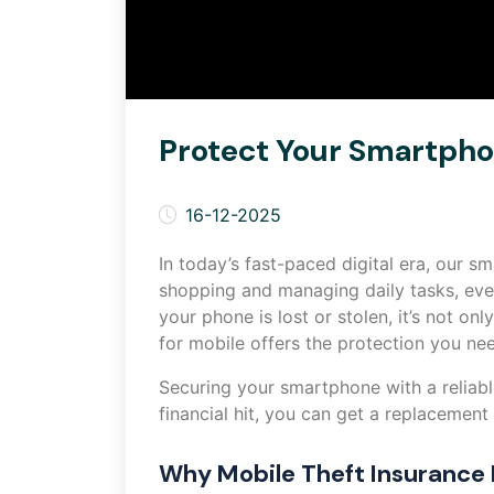
Protect Your Smartphon
16-12-2025
In today’s fast-paced digital era, our 
shopping and managing daily tasks, eve
your phone is lost or stolen, it’s not on
for mobile offers the protection you nee
Securing your smartphone with a reliable
financial hit, you can get a replacement
Why Mobile Theft Insurance