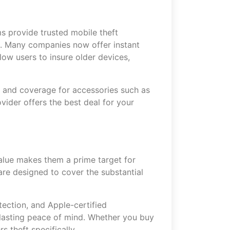
s provide trusted mobile theft
rs. Many companies now offer instant
ow users to insure older devices,
s, and coverage for accessories such as
vider offers the best deal for your
alue makes them a prime target for
are designed to cover the substantial
tection, and Apple-certified
r lasting peace of mind. Whether you buy
s theft specifically.