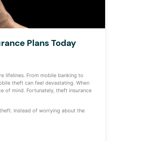
urance Plans Today
e lifelines. From mobile banking to
bile theft can feel devastating. When
ce of mind. Fortunately, theft insurance
theft. Instead of worrying about the