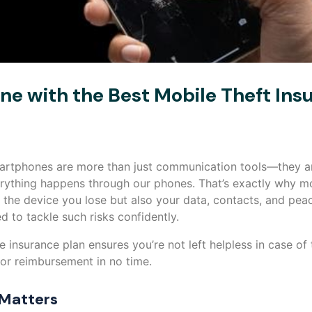
e with the Best Mobile Theft Ins
smartphones are more than just communication tools—they ar
rything happens through our phones. That’s exactly why mo
ly the device you lose but also your data, contacts, and pea
d to tackle such risks confidently.
 insurance plan ensures you’re not left helpless in case of 
 or reimbursement in no time.
 Matters