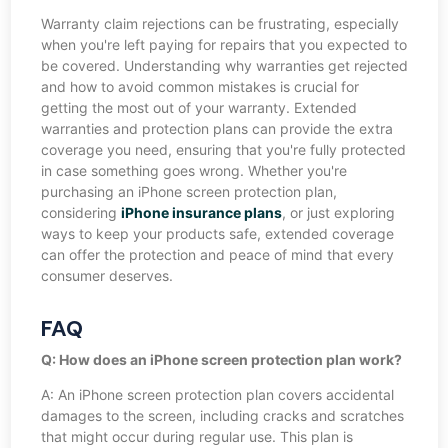
Warranty claim rejections can be frustrating, especially
when you're left paying for repairs that you expected to
be covered. Understanding why warranties get rejected
and how to avoid common mistakes is crucial for
getting the most out of your warranty. Extended
warranties and protection plans can provide the extra
coverage you need, ensuring that you're fully protected
in case something goes wrong. Whether you're
purchasing an iPhone screen protection plan,
considering
iPhone insurance plans
, or just exploring
ways to keep your products safe, extended coverage
can offer the protection and peace of mind that every
consumer deserves.
FAQ
Q: How does an iPhone screen protection plan work?
A: An iPhone screen protection plan covers accidental
damages to the screen, including cracks and scratches
that might occur during regular use. This plan is