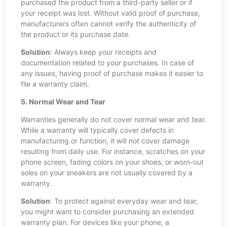
purchased the product from a third-party seller or if
your receipt was lost. Without valid proof of purchase,
manufacturers often cannot verify the authenticity of
the product or its purchase date.
Solution
: Always keep your receipts and
documentation related to your purchases. In case of
any issues, having proof of purchase makes it easier to
file a warranty claim.
5. Normal Wear and Tear
Warranties generally do not cover normal wear and tear.
While a warranty will typically cover defects in
manufacturing or function, it will not cover damage
resulting from daily use. For instance, scratches on your
phone screen, fading colors on your shoes, or worn-out
soles on your sneakers are not usually covered by a
warranty.
Solution
: To protect against everyday wear and tear,
you might want to consider purchasing an extended
warranty plan. For devices like your phone, a