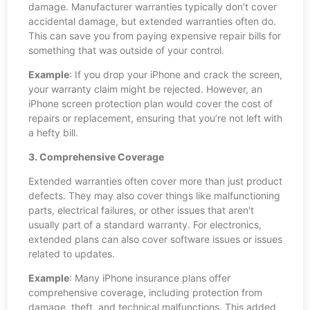
damage. Manufacturer warranties typically don't cover
accidental damage, but extended warranties often do.
This can save you from paying expensive repair bills for
something that was outside of your control.
Example
: If you drop your iPhone and crack the screen,
your warranty claim might be rejected. However, an
iPhone screen protection plan would cover the cost of
repairs or replacement, ensuring that you’re not left with
a hefty bill.
3. Comprehensive Coverage
Extended warranties often cover more than just product
defects. They may also cover things like malfunctioning
parts, electrical failures, or other issues that aren't
usually part of a standard warranty. For electronics,
extended plans can also cover software issues or issues
related to updates.
Example
: Many iPhone insurance plans offer
comprehensive coverage, including protection from
damage, theft, and technical malfunctions. This added