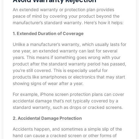
An extended warranty or protection plan provides
peace of mind by covering your product beyond the
manufacturer’s standard warranty. Here's how it helps:
1. Extended Duration of Coverage
Unlike a manufacturer’s warranty, which usually lasts for
one year, an extended warranty can last for several
years. This means if something goes wrong with your
product after the standard warranty period has passed,
you’re still covered. This is especially useful for
products like smartphones or electronics that may start
showing signs of wear after a year.
For example, iPhone screen protection plans can cover
accidental damage that’s not typically covered by a
standard warranty, such as drops or cracked screens.
2. Accidental Damage Protection
Accidents happen, and sometimes a simple slip of the
hand can cause a cracked screen or other forms of