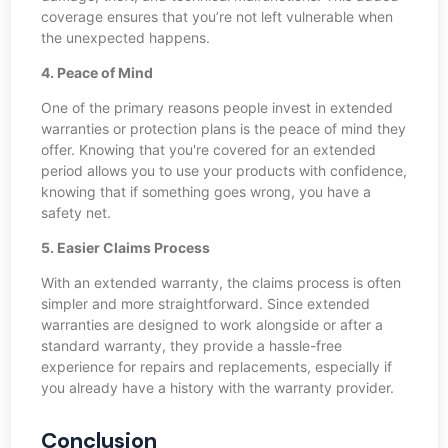
coverage ensures that you’re not left vulnerable when
the unexpected happens.
4. Peace of Mind
One of the primary reasons people invest in extended
warranties or protection plans is the peace of mind they
offer. Knowing that you're covered for an extended
period allows you to use your products with confidence,
knowing that if something goes wrong, you have a
safety net.
5. Easier Claims Process
With an extended warranty, the claims process is often
simpler and more straightforward. Since extended
warranties are designed to work alongside or after a
standard warranty, they provide a hassle-free
experience for repairs and replacements, especially if
you already have a history with the warranty provider.
Conclusion