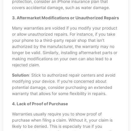
protection, consider an iPhone insurance plan that
covers accidental damage, such as water damage.
3. Aftermarket Modifications or Unauthorized Repairs
Many warranties are voided if you modify your product
or allow unauthorized repairs. For instance, if you take
your phone to a third-party repair shop that isn't
authorized by the manufacturer, the warranty may no
longer be valid. Similarly, installing aftermarket parts or
making modifications on your own can also lead to a
rejected claim.
Solution
: Stick to authorized repair centers and avoid
modifying your device. If you're concerned about
potential damage, consider purchasing an extended
warranty that allows for some flexibility in repairs.
4. Lack of Proof of Purchase
Warranties usually require you to show proof of
purchase when filing a claim. Without it, your claim is
likely to be denied. This is especially true if you