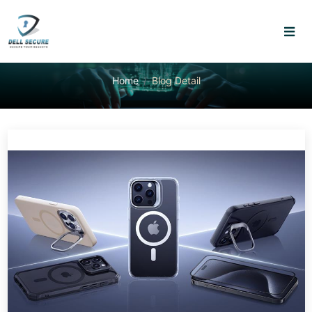
Home
Blog Detail