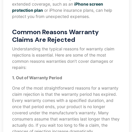
extended coverage, such as an
iPhone screen
protection plan
or iPhone insurance plans, can help
protect you from unexpected expenses.
Common Reasons Warranty
Claims Are Rejected
Understanding the typical reasons for warranty claim
rejections is essential. Here are some of the most
common reasons warranties don’t cover damages or
repairs:
1. Out of Warranty Period
One of the most straightforward reasons for a warranty
claim rejection is that the warranty period has expired.
Every warranty comes with a specified duration, and
once that period ends, your product is no longer
covered under the manufacturer’s warranty. Many
consumers assume that warranties last longer than they
actually do. If you wait too long to file a claim, the
chances of rejection increase dramatically.