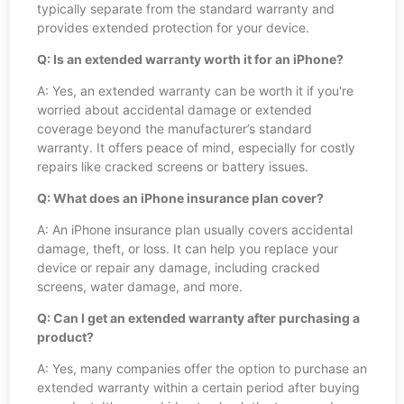
typically separate from the standard warranty and
provides extended protection for your device.
Q: Is an extended warranty worth it for an iPhone?
A: Yes, an extended warranty can be worth it if you're
worried about accidental damage or extended
coverage beyond the manufacturer’s standard
warranty. It offers peace of mind, especially for costly
repairs like cracked screens or battery issues.
Q: What does an iPhone insurance plan cover?
A: An iPhone insurance plan usually covers accidental
damage, theft, or loss. It can help you replace your
device or repair any damage, including cracked
screens, water damage, and more.
Q: Can I get an extended warranty after purchasing a
product?
A: Yes, many companies offer the option to purchase an
extended warranty within a certain period after buying