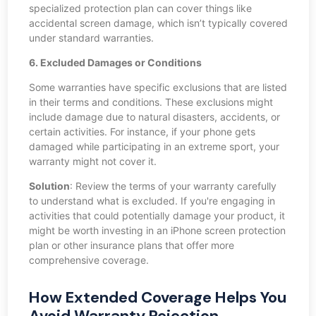
specialized protection plan can cover things like
accidental screen damage, which isn’t typically covered
under standard warranties.
6. Excluded Damages or Conditions
Some warranties have specific exclusions that are listed
in their terms and conditions. These exclusions might
include damage due to natural disasters, accidents, or
certain activities. For instance, if your phone gets
damaged while participating in an extreme sport, your
warranty might not cover it.
Solution
: Review the terms of your warranty carefully
to understand what is excluded. If you're engaging in
activities that could potentially damage your product, it
might be worth investing in an iPhone screen protection
plan or other insurance plans that offer more
comprehensive coverage.
How Extended Coverage Helps You
Avoid Warranty Rejection