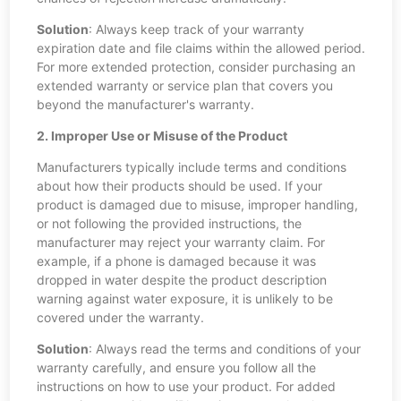
Solution
: Always keep track of your warranty
expiration date and file claims within the allowed period.
For more extended protection, consider purchasing an
extended warranty or service plan that covers you
beyond the manufacturer's warranty.
2. Improper Use or Misuse of the Product
Manufacturers typically include terms and conditions
about how their products should be used. If your
product is damaged due to misuse, improper handling,
or not following the provided instructions, the
manufacturer may reject your warranty claim. For
example, if a phone is damaged because it was
dropped in water despite the product description
warning against water exposure, it is unlikely to be
covered under the warranty.
Solution
: Always read the terms and conditions of your
warranty carefully, and ensure you follow all the
instructions on how to use your product. For added