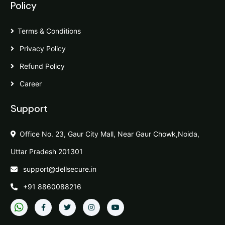
Policy
Terms & Conditions
Privacy Policy
Refund Policy
Career
Support
Office No. 23, Gaur City Mall, Near Gaur Chowk,Noida,
Uttar Pradesh 201301
support@dellsecure.in
+91 8860088216