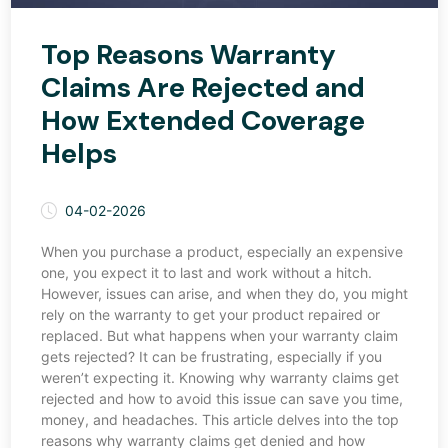
Top Reasons Warranty
Claims Are Rejected and
How Extended Coverage
Helps
04-02-2026
When you purchase a product, especially an expensive
one, you expect it to last and work without a hitch.
However, issues can arise, and when they do, you might
rely on the warranty to get your product repaired or
replaced. But what happens when your warranty claim
gets rejected? It can be frustrating, especially if you
weren’t expecting it. Knowing why warranty claims get
rejected and how to avoid this issue can save you time,
money, and headaches. This article delves into the top
reasons why warranty claims get denied and how