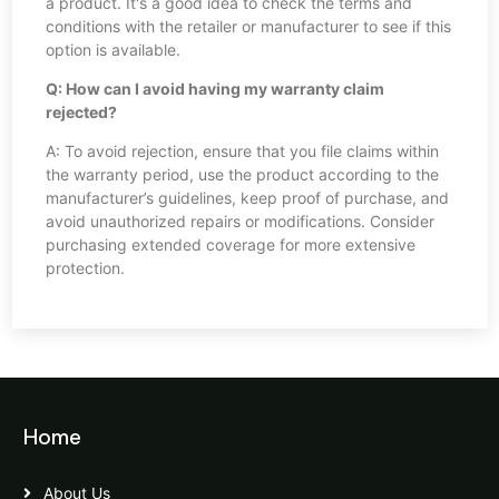
a product. It's a good idea to check the terms and
conditions with the retailer or manufacturer to see if this
option is available.
Q: How can I avoid having my warranty claim
rejected?
A: To avoid rejection, ensure that you file claims within
the warranty period, use the product according to the
manufacturer’s guidelines, keep proof of purchase, and
avoid unauthorized repairs or modifications. Consider
purchasing extended coverage for more extensive
protection.
Home
About Us