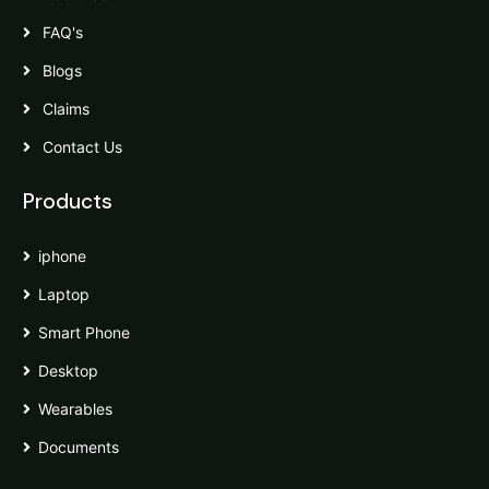
FAQ's
Blogs
Claims
Contact Us
Products
iphone
Laptop
Smart Phone
Desktop
Wearables
Documents