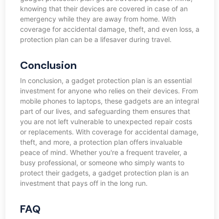
knowing that their devices are covered in case of an
emergency while they are away from home. With
coverage for accidental damage, theft, and even loss, a
protection plan can be a lifesaver during travel.
Conclusion
In conclusion, a gadget protection plan is an essential
investment for anyone who relies on their devices. From
mobile phones to laptops, these gadgets are an integral
part of our lives, and safeguarding them ensures that
you are not left vulnerable to unexpected repair costs
or replacements. With coverage for accidental damage,
theft, and more, a protection plan offers invaluable
peace of mind. Whether you're a frequent traveler, a
busy professional, or someone who simply wants to
protect their gadgets, a gadget protection plan is an
investment that pays off in the long run.
FAQ