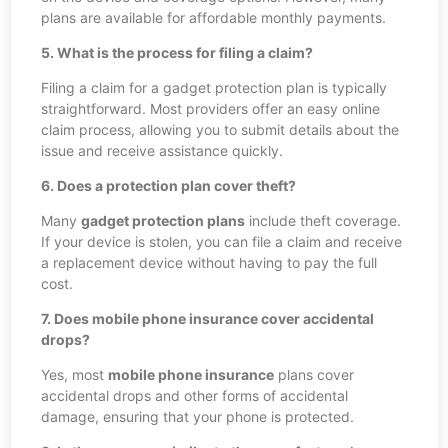
plans are available for affordable monthly payments.
5. What is the process for filing a claim?
Filing a claim for a gadget protection plan is typically
straightforward. Most providers offer an easy online
claim process, allowing you to submit details about the
issue and receive assistance quickly.
6. Does a protection plan cover theft?
Many
gadget protection plans
include theft coverage.
If your device is stolen, you can file a claim and receive
a replacement device without having to pay the full
cost.
7. Does mobile phone insurance cover accidental
drops?
Yes, most
mobile phone insurance
plans cover
accidental drops and other forms of accidental
damage, ensuring that your phone is protected.