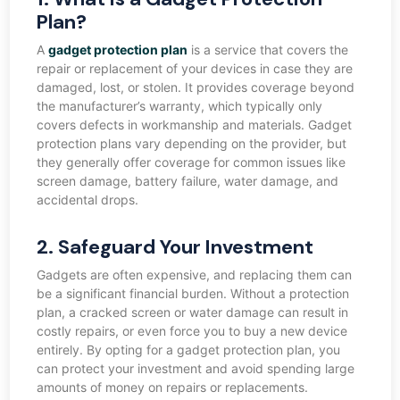
Plan?
A
gadget protection plan
is a service that covers the
repair or replacement of your devices in case they are
damaged, lost, or stolen. It provides coverage beyond
the manufacturer’s warranty, which typically only
covers defects in workmanship and materials. Gadget
protection plans vary depending on the provider, but
they generally offer coverage for common issues like
screen damage, battery failure, water damage, and
accidental drops.
2. Safeguard Your Investment
Gadgets are often expensive, and replacing them can
be a significant financial burden. Without a protection
plan, a cracked screen or water damage can result in
costly repairs, or even force you to buy a new device
entirely. By opting for a gadget protection plan, you
can protect your investment and avoid spending large
amounts of money on repairs or replacements.