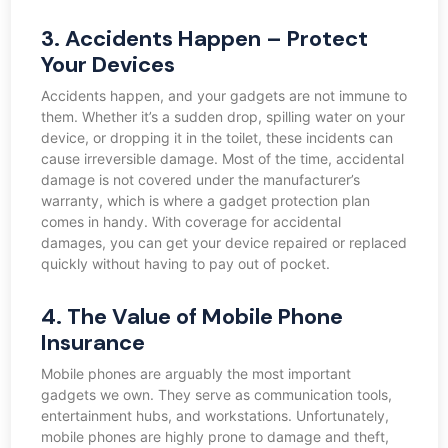
3. Accidents Happen – Protect
Your Devices
Accidents happen, and your gadgets are not immune to
them. Whether it’s a sudden drop, spilling water on your
device, or dropping it in the toilet, these incidents can
cause irreversible damage. Most of the time, accidental
damage is not covered under the manufacturer’s
warranty, which is where a gadget protection plan
comes in handy. With coverage for accidental
damages, you can get your device repaired or replaced
quickly without having to pay out of pocket.
4. The Value of Mobile Phone
Insurance
Mobile phones are arguably the most important
gadgets we own. They serve as communication tools,
entertainment hubs, and workstations. Unfortunately,
mobile phones are highly prone to damage and theft,