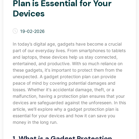
Plan is Essential for Your
Devices
19-02-2026
In today’s digital age, gadgets have become a crucial
part of our everyday lives. From smartphones to tablets
and laptops, these devices help us stay connected,
entertained, and productive. With so much reliance on
these gadgets, it's important to protect them from the
unexpected. A gadget protection plan can provide
peace of mind by covering potential damages and
losses. Whether it's accidental damage, theft, or a
malfunction, having a protection plan ensures that your
devices are safeguarded against the unforeseen. In this
article, we'll explore why a gadget protection plan is
essential for your devices and how it can save you
money in the long run.
1. What is a Gadget Protection