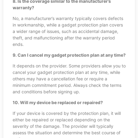
8. Is the coverage similar to the manufacturer’s
warranty?
No, a manufacturer’s warranty typically covers defects
in workmanship, while a gadget protection plan covers
a wider range of issues, such as accidental damage,
theft, and malfunctioning after the warranty period
ends.
9. Can I cancel my gadget protection plan at any time?
It depends on the provider. Some providers allow you to
cancel your gadget protection plan at any time, while
others may have a cancellation fee or require a
minimum commitment period. Always check the terms
and conditions before signing up.
10. Will my device be replaced or repaired?
If your device is covered by the protection plan, it will
either be repaired or replaced depending on the
severity of the damage. The provider will typically
assess the situation and determine the best course of