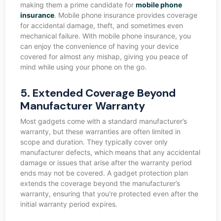
making them a prime candidate for
mobile phone
insurance
. Mobile phone insurance provides coverage
for accidental damage, theft, and sometimes even
mechanical failure. With mobile phone insurance, you
can enjoy the convenience of having your device
covered for almost any mishap, giving you peace of
mind while using your phone on the go.
5. Extended Coverage Beyond
Manufacturer Warranty
Most gadgets come with a standard manufacturer’s
warranty, but these warranties are often limited in
scope and duration. They typically cover only
manufacturer defects, which means that any accidental
damage or issues that arise after the warranty period
ends may not be covered. A gadget protection plan
extends the coverage beyond the manufacturer’s
warranty, ensuring that you're protected even after the
initial warranty period expires.