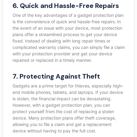
6. Quick and Hassle-Free Repairs
One of the key advantages of a gadget protection plan
is the convenience of quick and hassle-free repairs. In
the event of an issue with your device, most protection
plans offer a streamlined process to get your device
fixed. Instead of dealing with long repair times or
complicated warranty claims, you can simply file a claim
with your protection provider and get your device
repaired or replaced in a timely manner.
7. Protecting Against Theft
Gadgets are a prime target for thieves, especially high-
end mobile phones, tablets, and laptops. If your device
is stolen, the financial impact can be devastating.
However, with a gadget protection plan, you can
protect yourself from the cost of replacing a stolen
device. Many protection plans offer theft coverage,
allowing you to file a claim and get a replacement
device without having to pay the full cost.