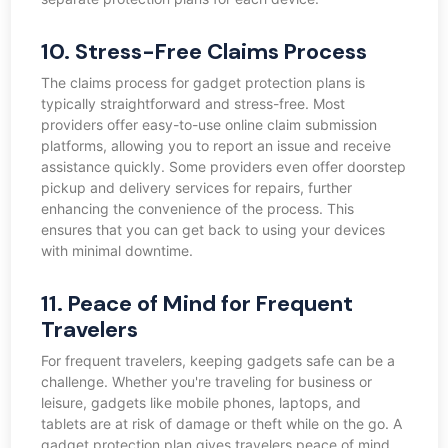
10. Stress-Free Claims Process
The claims process for gadget protection plans is
typically straightforward and stress-free. Most
providers offer easy-to-use online claim submission
platforms, allowing you to report an issue and receive
assistance quickly. Some providers even offer doorstep
pickup and delivery services for repairs, further
enhancing the convenience of the process. This
ensures that you can get back to using your devices
with minimal downtime.
11. Peace of Mind for Frequent
Travelers
For frequent travelers, keeping gadgets safe can be a
challenge. Whether you're traveling for business or
leisure, gadgets like mobile phones, laptops, and
tablets are at risk of damage or theft while on the go. A
gadget protection plan gives travelers peace of mind,