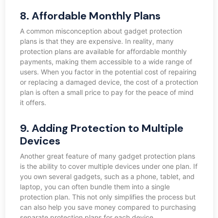
8. Affordable Monthly Plans
A common misconception about gadget protection
plans is that they are expensive. In reality, many
protection plans are available for affordable monthly
payments, making them accessible to a wide range of
users. When you factor in the potential cost of repairing
or replacing a damaged device, the cost of a protection
plan is often a small price to pay for the peace of mind
it offers.
9. Adding Protection to Multiple
Devices
Another great feature of many gadget protection plans
is the ability to cover multiple devices under one plan. If
you own several gadgets, such as a phone, tablet, and
laptop, you can often bundle them into a single
protection plan. This not only simplifies the process but
can also help you save money compared to purchasing
separate protection plans for each device.