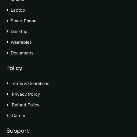
Laptop
Smart Phone
Desktop
Wearables
Documents
Policy
Terms & Conditions
Privacy Policy
Refund Policy
Career
Support