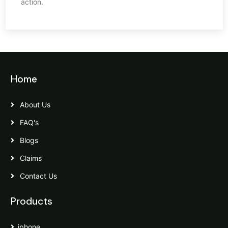
action.
Home
About Us
FAQ's
Blogs
Claims
Contact Us
Products
iphone