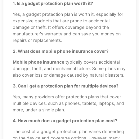
1. Is a gadget protection plan worth it?
Yes, a gadget protection plan is worth it, especially for
expensive gadgets that are prone to accidental
damage or theft. It offers coverage beyond the
manufacturer's warranty and can save you money on
repairs or replacements.
2. What does mobile phone insurance cover?
Mobile phone insurance
typically covers accidental
damage, theft, and mechanical failure. Some plans may
also cover loss or damage caused by natural disasters.
3. Can I get a protection plan for multiple devices?
Yes, many providers offer protection plans that cover
multiple devices, such as phones, tablets, laptops, and
more, under a single plan.
4. How much does a gadget protection plan cost?
The cost of a gadget protection plan varies depending
on the device and coverage options. However, many