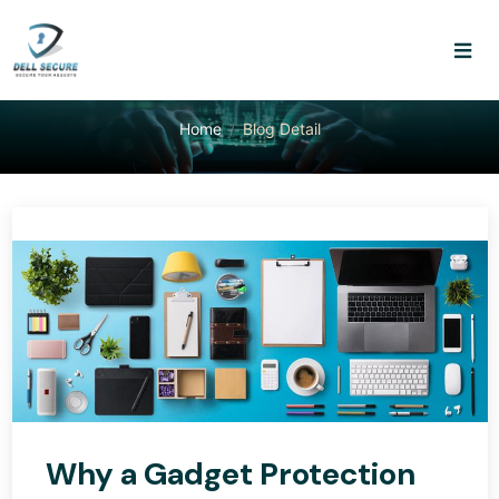
Home
Blog Detail
Why a Gadget Protection