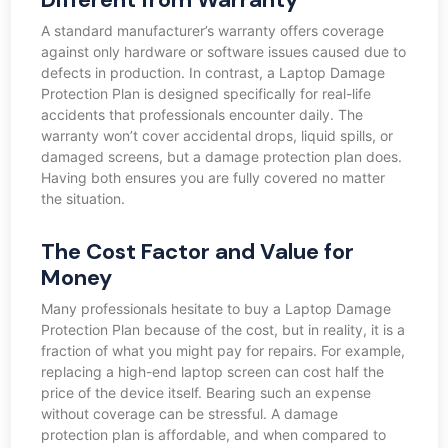
A standard manufacturer’s warranty offers coverage
against only hardware or software issues caused due to
defects in production. In contrast, a Laptop Damage
Protection Plan is designed specifically for real-life
accidents that professionals encounter daily. The
warranty won’t cover accidental drops, liquid spills, or
damaged screens, but a damage protection plan does.
Having both ensures you are fully covered no matter
the situation.
The Cost Factor and Value for
Money
Many professionals hesitate to buy a Laptop Damage
Protection Plan because of the cost, but in reality, it is a
fraction of what you might pay for repairs. For example,
replacing a high-end laptop screen can cost half the
price of the device itself. Bearing such an expense
without coverage can be stressful. A damage
protection plan is affordable, and when compared to