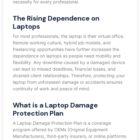
necessity for every professional.
The Rising Dependence on
Laptops
For most professionals, the laptop is their virtual office.
Remote working culture, hybrid job models, and
freelancing opportunities have further increased the
dependence on laptops as people need mobility and
flexibility. Any downtime caused by a damaged device
can lead to missed deadlines, financial losses, and
strained client relationships. Therefore, protecting your
laptop from unforeseen damage or accidents ensures
continuity of work and peace of mind.
What is a Laptop Damage
Protection Plan
A Laptop Damage Protection Plan is a coverage
program offered by OEMs (Original Equipment
Manufacturers), third-party insurers, or online platforms