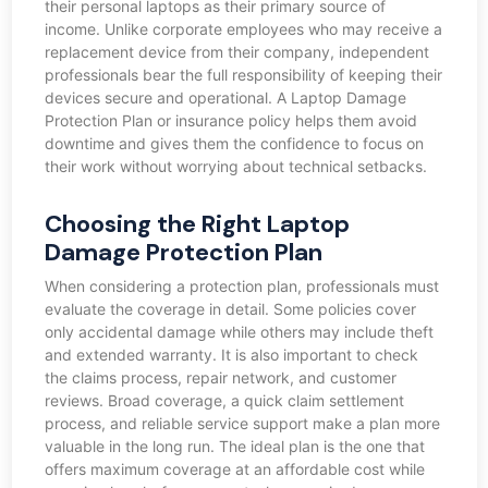
their personal laptops as their primary source of
income. Unlike corporate employees who may receive a
replacement device from their company, independent
professionals bear the full responsibility of keeping their
devices secure and operational. A Laptop Damage
Protection Plan or insurance policy helps them avoid
downtime and gives them the confidence to focus on
their work without worrying about technical setbacks.
Choosing the Right Laptop
Damage Protection Plan
When considering a protection plan, professionals must
evaluate the coverage in detail. Some policies cover
only accidental damage while others may include theft
and extended warranty. It is also important to check
the claims process, repair network, and customer
reviews. Broad coverage, a quick claim settlement
process, and reliable service support make a plan more
valuable in the long run. The ideal plan is the one that
offers maximum coverage at an affordable cost while