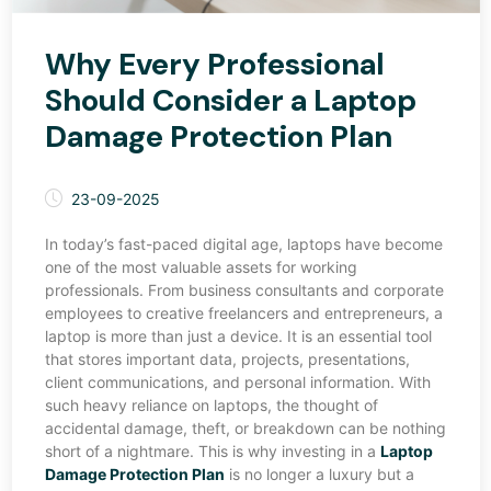
Why Every Professional
Should Consider a Laptop
Damage Protection Plan
23-09-2025
In today’s fast-paced digital age, laptops have become
one of the most valuable assets for working
professionals. From business consultants and corporate
employees to creative freelancers and entrepreneurs, a
laptop is more than just a device. It is an essential tool
that stores important data, projects, presentations,
client communications, and personal information. With
such heavy reliance on laptops, the thought of
accidental damage, theft, or breakdown can be nothing
short of a nightmare. This is why investing in a
Laptop
Damage Protection Plan
is no longer a luxury but a