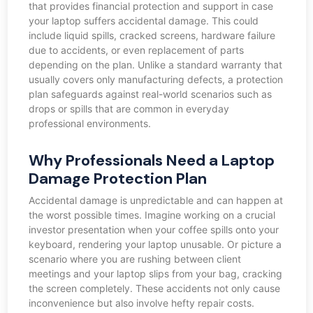
that provides financial protection and support in case
your laptop suffers accidental damage. This could
include liquid spills, cracked screens, hardware failure
due to accidents, or even replacement of parts
depending on the plan. Unlike a standard warranty that
usually covers only manufacturing defects, a protection
plan safeguards against real-world scenarios such as
drops or spills that are common in everyday
professional environments.
Why Professionals Need a Laptop
Damage Protection Plan
Accidental damage is unpredictable and can happen at
the worst possible times. Imagine working on a crucial
investor presentation when your coffee spills onto your
keyboard, rendering your laptop unusable. Or picture a
scenario where you are rushing between client
meetings and your laptop slips from your bag, cracking
the screen completely. These accidents not only cause
inconvenience but also involve hefty repair costs.