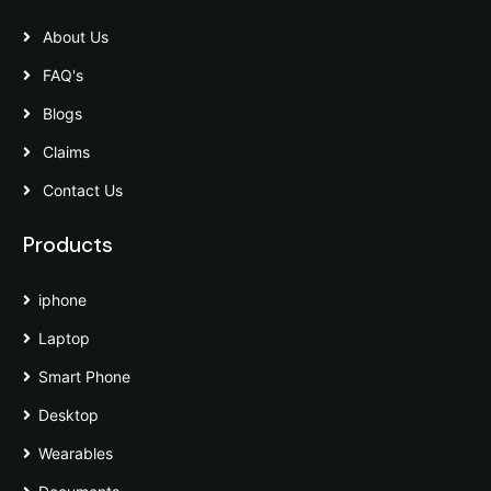
About Us
FAQ's
Blogs
Claims
Contact Us
Products
iphone
Laptop
Smart Phone
Desktop
Wearables