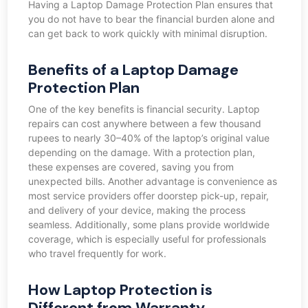
Having a Laptop Damage Protection Plan ensures that
you do not have to bear the financial burden alone and
can get back to work quickly with minimal disruption.
Benefits of a Laptop Damage
Protection Plan
One of the key benefits is financial security. Laptop
repairs can cost anywhere between a few thousand
rupees to nearly 30–40% of the laptop’s original value
depending on the damage. With a protection plan,
these expenses are covered, saving you from
unexpected bills. Another advantage is convenience as
most service providers offer doorstep pick-up, repair,
and delivery of your device, making the process
seamless. Additionally, some plans provide worldwide
coverage, which is especially useful for professionals
who travel frequently for work.
How Laptop Protection is
Different from Warranty