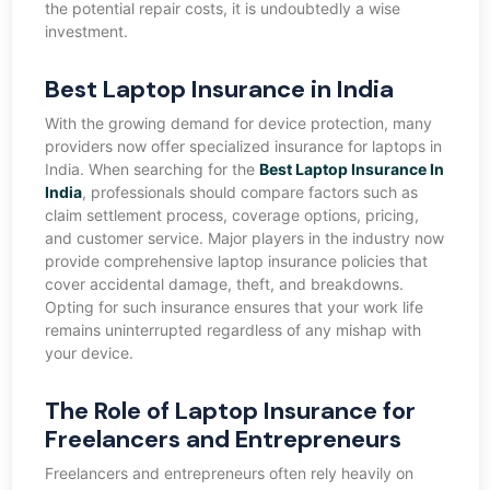
the potential repair costs, it is undoubtedly a wise
investment.
Best Laptop Insurance in India
With the growing demand for device protection, many
providers now offer specialized insurance for laptops in
India. When searching for the
Best Laptop Insurance In
India
, professionals should compare factors such as
claim settlement process, coverage options, pricing,
and customer service. Major players in the industry now
provide comprehensive laptop insurance policies that
cover accidental damage, theft, and breakdowns.
Opting for such insurance ensures that your work life
remains uninterrupted regardless of any mishap with
your device.
The Role of Laptop Insurance for
Freelancers and Entrepreneurs
Freelancers and entrepreneurs often rely heavily on