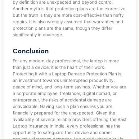
by definition are unexpected and beyond control.
Another myth is that protection plans are too expensive,
but the truth is they are more cost-effective than hefty
repairs. It is also wrongly assumed that warranties and
protection plans are the same, though they differ
significantly in coverage.
Conclusion
For any modern-day professional, the laptop is more
than just a device; it is the heart of their work.
Protecting it with a Laptop Damage Protection Plan is
an investment towards uninterrupted productivity,
peace of mind, and long-term savings. Whether you are
a corporate employee, freelancer, digital nomad, or
entrepreneur, the risks of accidental damage are
unavoidable. Having such a plan ensures you are
financially prepared for the unexpected. Given the
availability of several reliable providers offering the Best
Laptop Insurance In India, every professional has the
opportunity to safeguard their device and career
against unforeseen damages. In a world where work is