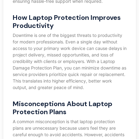
ensuring hassle-free support when required.
How Laptop Protection Improves
Productivity
Downtime is one of the biggest threats to productivity
for modern professionals. Even a single day without
access to your primary work device can cause delays in
project delivery, missed opportunities, and loss of
credibility with clients or employers. With a Laptop
Damage Protection Plan, you can minimize downtime as
service providers prioritize quick repair or replacement.
This translates into higher efficiency, better work
output, and greater peace of mind.
Misconceptions About Laptop
Protection Plans
A common misconception is that laptop protection
plans are unnecessary because users feel they are
careful enough to avoid accidents. However, accidents