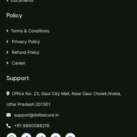
Documents
Policy
Terms & Conditions
Privacy Policy
Refund Policy
Career
Support
Office No. 23, Gaur City Mall, Near Gaur Chowk,Noida,
Uttar Pradesh 201301
support@dellsecure.in
+91 8860088216