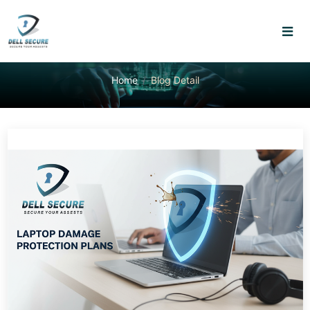
Home
Blog Detail