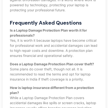
powered by technology, protecting your laptop is
protecting your professional future.
Frequently Asked Questions
Is a Laptop Damage Protection Plan worth it for
professionals?
Yes, it is worth it because laptops have become critical
for professional work and accidental damages can lead
to high repair costs and downtime. A protection plan
ensures financial and operational safety.
Does a Laptop Damage Protection Plan cover theft?
Some plans do cover theft, though not all. It is
recommended to read the terms and opt for laptop
insurance in India if theft coverage is a priority.
How is laptop insurance different from a protection
plan?
While a Laptop Damage Protection Plan covers
accidental damages like spills or screen cracks, laptop
insurance usually offers broader coverage including