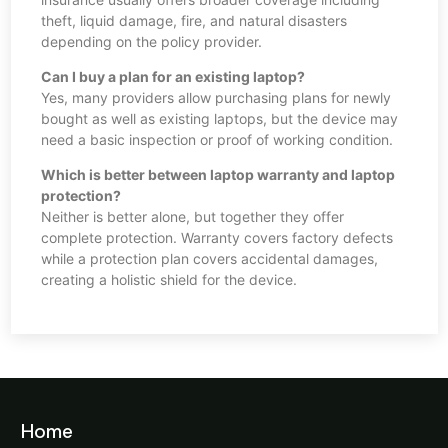
theft, liquid damage, fire, and natural disasters
depending on the policy provider.
Can I buy a plan for an existing laptop?
Yes, many providers allow purchasing plans for newly
bought as well as existing laptops, but the device may
need a basic inspection or proof of working condition.
Which is better between laptop warranty and laptop
protection?
Neither is better alone, but together they offer
complete protection. Warranty covers factory defects
while a protection plan covers accidental damages,
creating a holistic shield for the device.
Home