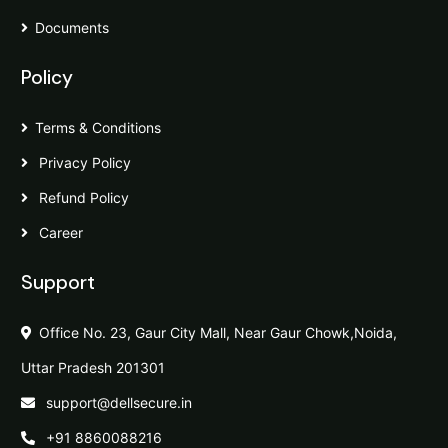
Documents
Policy
Terms & Conditions
Privacy Policy
Refund Policy
Career
Support
Office No. 23, Gaur City Mall, Near Gaur Chowk,Noida,
Uttar Pradesh 201301
support@dellsecure.in
+91 8860088216