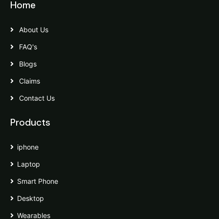
Home
About Us
FAQ's
Blogs
Claims
Contact Us
Products
iphone
Laptop
Smart Phone
Desktop
Wearables